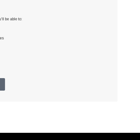
ll be able to:
ses