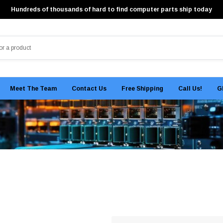
Hundreds of thousands of hard to find computer parts ship today
Meet The Team
Contact Us
Free Shipping
Call Us!
G