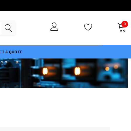
0
ET A QUOTE