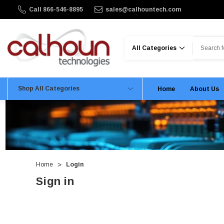
Call 866-546-8895
sales@calhountech.com
Search
Shop All Categories
Home
About Us
Home
Login
Sign in