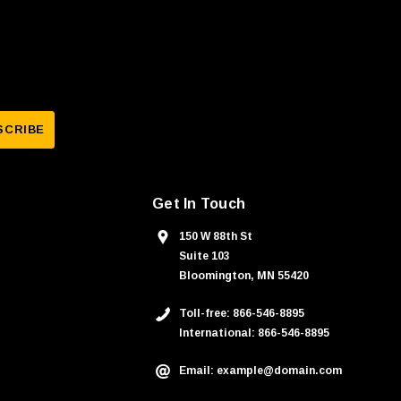
Get In Touch
150 W 88th St
Suite 103
Bloomington, MN 55420
Toll-free: 866-546-8895
International: 866-546-8895
Email: example@domain.com