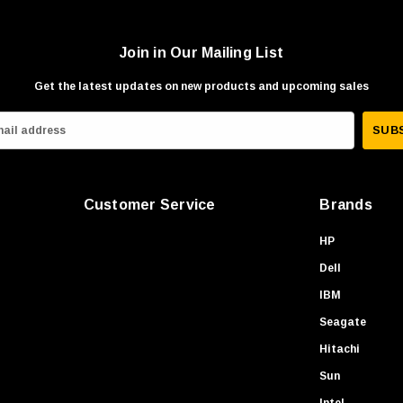
Join in Our Mailing List
Get the latest updates on new products and upcoming sales
Customer Service
Brands
HP
Dell
IBM
Seagate
Hitachi
Sun