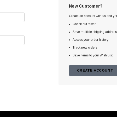
New Customer?
Create an account with us and you'
Check out faster
Save multiple shipping addres
Access your order history
Track new orders
Save items to your Wish List
CREATE ACCOUNT