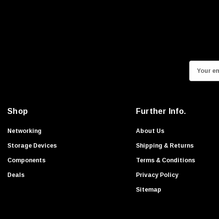
E
m
a
i
Shop
Further Info.
l
A
Networking
About Us
d
Storage Devices
Shipping & Returns
d
Components
Terms & Conditions
r
Deals
Privacy Policy
e
s
Sitemap
s