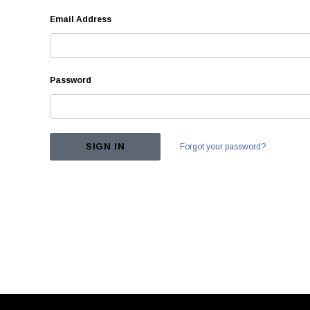
Email Address
Password
Forgot your password?