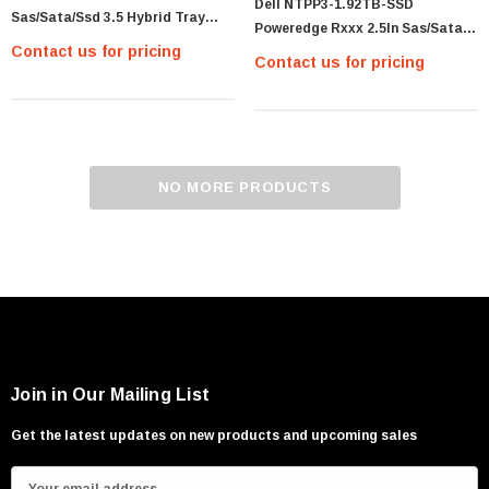
Dell NTPP3-1.92TB-SSD
Sas/Sata/Ssd 3.5 Hybrid Tray
Poweredge Rxxx 2.5In Sas/Sata
With Fibre Interposer For P/N
Contact us for pricing
Disk Tray
Contact us for pricing
NO MORE PRODUCTS
Join in Our Mailing List
Get the latest updates on new products and upcoming sales
E