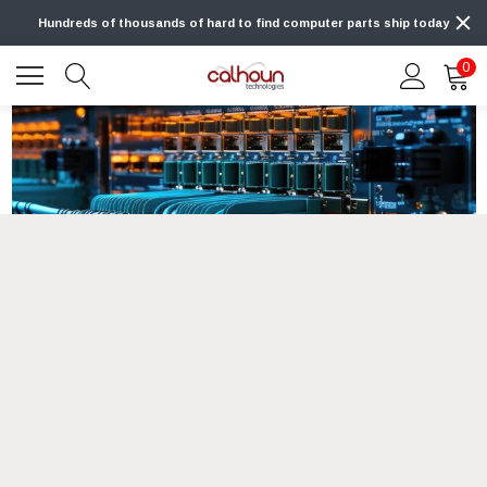
Hundreds of thousands of hard to find computer parts ship today
0