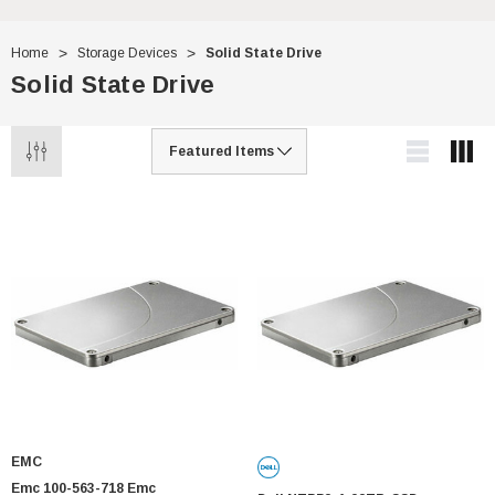
Home
Storage Devices
Solid State Drive
Solid State Drive
EMC
Emc 100-563-718 Emc