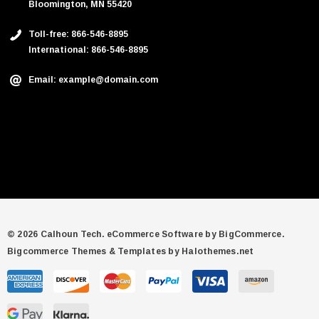
Bloomington, MN 55420
Toll-free: 866-546-8895
International: 866-546-8895
Email: example@domain.com
© 2026 Calhoun Tech.
eCommerce Software by
BigCommerce.
Bigcommerce Themes & Templates by Halothemes.net