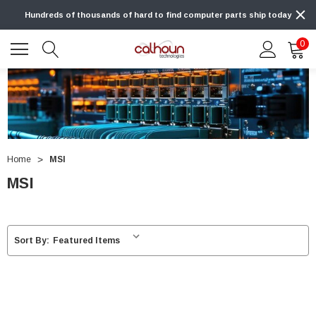
Hundreds of thousands of hard to find computer parts ship today
0
Home
MSI
MSI
Sort By: