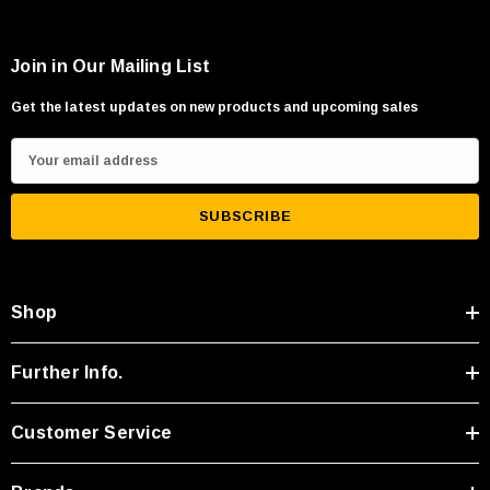
Join in Our Mailing List
Get the latest updates on new products and upcoming sales
E
m
a
i
l
A
Shop
d
d
r
Further Info.
e
s
Customer Service
s