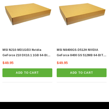
MSI N210-MD1G/D3 Nvidia
MSI N8400GS-D512H NVIDIA
GeForce 210 DX10.1 1GB 64-BIT
GeForce 8400 GS 512MB 64-BIT
DDR3 Graphics Card
FH Video Graphics Card
$49.95
$49.95
ADD TO CART
ADD TO CART