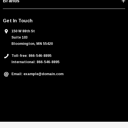
Brands
Get In Touch
150 W 88th St
Suite 103
Bloomington, MN 55420
Toll-free: 866-546-8895
International: 866-546-8895
Email: example@domain.com