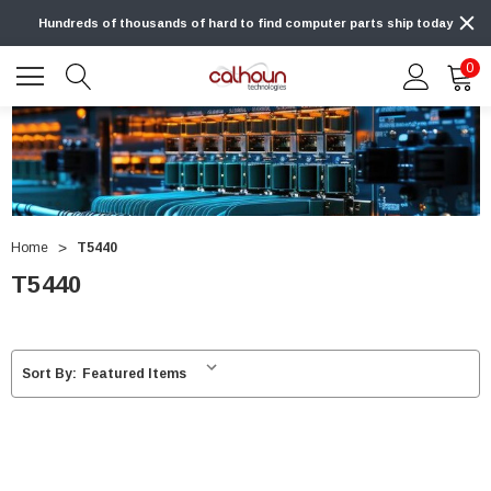
Hundreds of thousands of hard to find computer parts ship today
0
Home
T5440
T5440
Sort By: