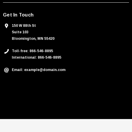
Get In Touch
150 W 88th St
Suite 103
Bloomington, MN 55420
Toll-free: 866-546-8895
International: 866-546-8895
Email: example@domain.com