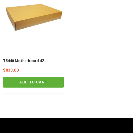
T5440 Motherboard 4Z
$833.00
ADD TO CART