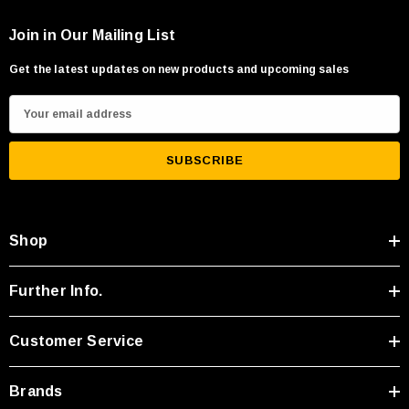
Join in Our Mailing List
Get the latest updates on new products and upcoming sales
E
m
a
i
l
A
Shop
d
d
r
Further Info.
e
s
Customer Service
s
Brands