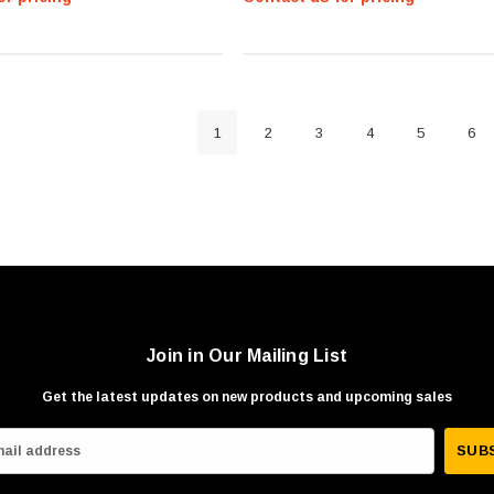
1
2
3
4
5
6
Join in Our Mailing List
Get the latest updates on new products and upcoming sales