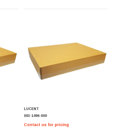
LUCENT
003-1496-000
Contact us for pricing