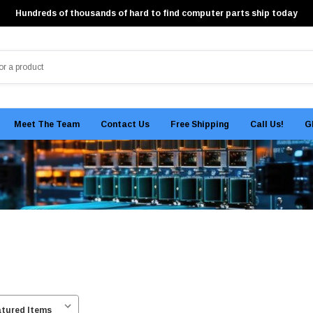
Hundreds of thousands of hard to find computer parts ship today
Meet The Team
Contact Us
Free Shipping
Call Us!
G