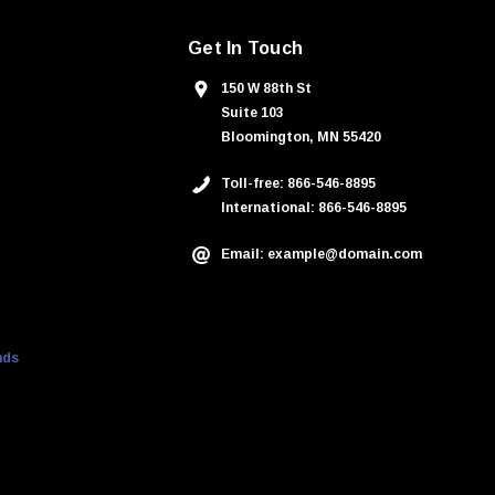
Get In Touch
150 W 88th St
Suite 103
Bloomington, MN 55420
Toll-free: 866-546-8895
International: 866-546-8895
Email: example@domain.com
nds