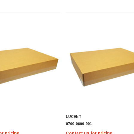
LUCENT
0700-0600-001
or pricing
Contact us for pricing