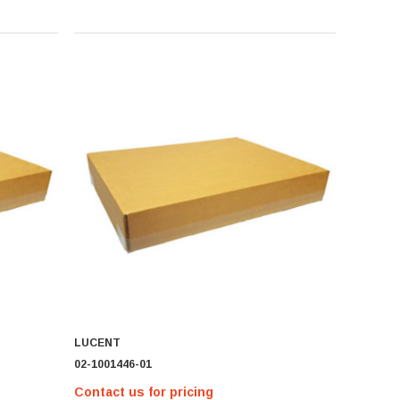
LUCENT
02-1001446-01
Contact us for pricing