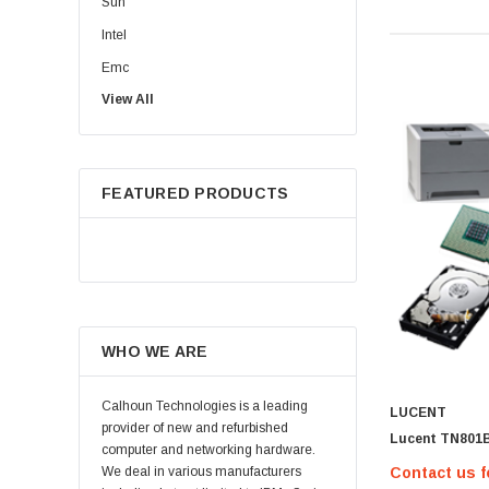
Sun
Intel
Emc
View All
HPE
WD
Maxtor
FEATURED PRODUCTS
Fujitsu
Juniper
Hynix
Lenovo
Samsung
WHO WE ARE
Micron
Kingston
Calhoun Technologies is a leading
LUCENT
Netapp
provider of new and refurbished
Lucent TN801
computer and networking hardware.
Quantum
Contact us f
We deal in various manufacturers