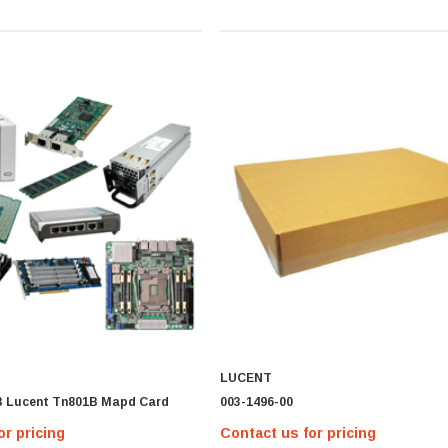
LUCENT
B Lucent Tn801B Mapd Card
003-1496-00
or pricing
Contact us for pricing