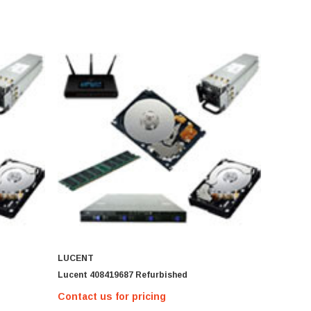
LUCENT
Lucent 408419687 Refurbished
Contact us for pricing