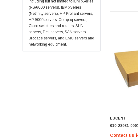
Supermicro
including but not limited to IBM pSeries
(RS/6000 servers), IBM xSeries
Lucent
(Netfinity servers), HP Proliant servers,
Brocade
HP 9000 servers, Compaq servers,
Cisco switches and routers, SUN
QLogic
servers, Dell servers, SAN servers,
Oracle
Brocade servers, and EMC servers and
networking equipment.
Toshiba
LSI
Emulex
HPEe
Fortinet
Sonicwall
Sandisk
Finisar
LUCENT
Crucial
010-28981-000
Netgear
Contact us f