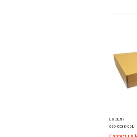
Hypertec
Gigabyte
Edge Memory
Apricorn
Arista
Adaptec
PNY
Dell Compellent
Apc
Siig
AMD
Compellent
SAMSamsung
LUCENT
Equallogic
060-0038-001
Aruba Networks
Contact us f