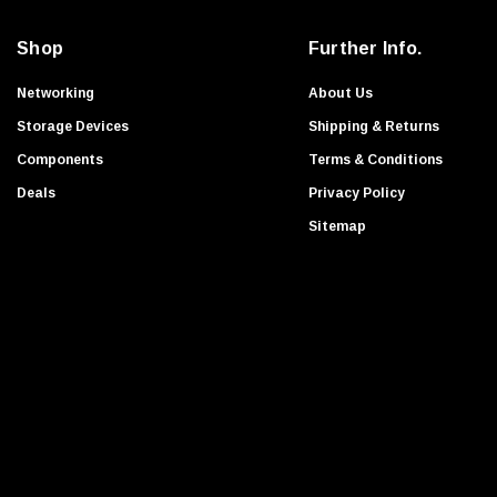
a
Apple
i
Transcend
Shop
Further Info.
l
Ruckus
A
Networking
About Us
HGST
d
Storage Devices
Shipping & Returns
d
Foundry Networks
Components
Terms & Conditions
r
Extreme
Deals
Privacy Policy
e
G-Technology
s
Sitemap
Exabyte
s
WESTERN DIGITAL
Enterasys Networks
Symbol
Nimble Storage
Aruba
Nvidia
NEC