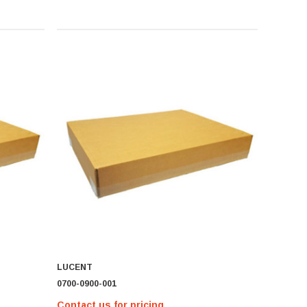
LUCENT
0700-0900-001
Contact us for pricing