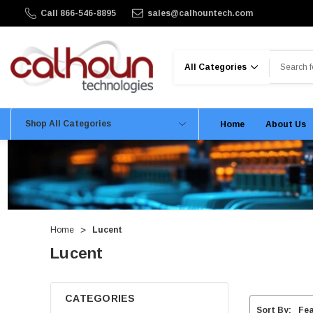
Call 866-546-8895
sales@calhountech.com
Search
Shop All Categories
Home
About Us
Home
Lucent
Lucent
CATEGORIES
Sort By: