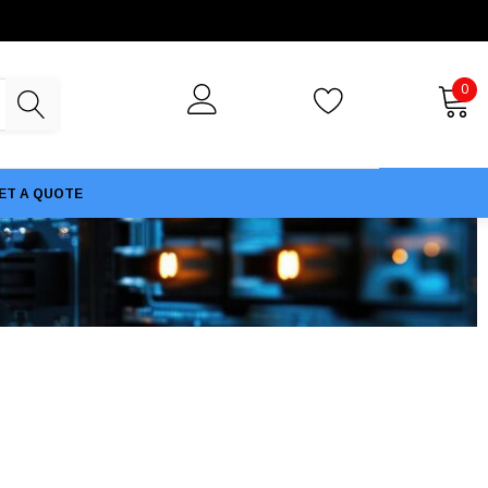
0
ET A QUOTE