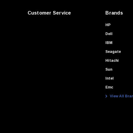
Customer Service
Brands
HP
Dell
IBM
Seagate
Hitachi
Sun
Intel
Emc
View All Bra