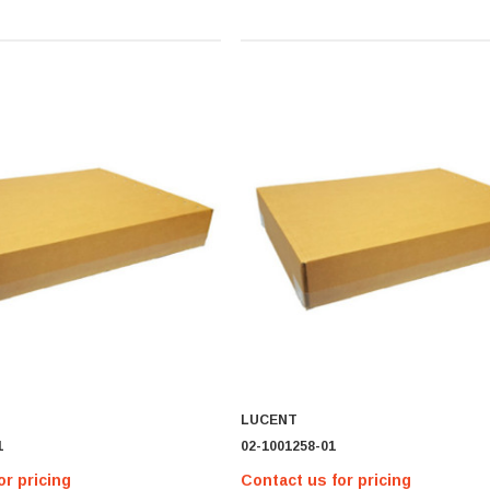
LUCENT
1
02-1001258-01
or pricing
Contact us for pricing