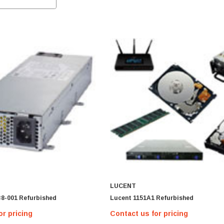
LUCENT
38-001 Refurbished
Lucent 1151A1 Refurbished
or pricing
Contact us for pricing