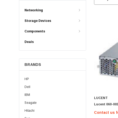
Networking
Storage Devices
Components
Deals
BRANDS
HP
Dell
IBM
LUCENT
Seagate
Lucent 060-00
Hitachi
Contact us f