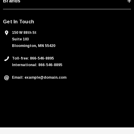
Brands
Get In Touch
150 W 88th St
Suite 103
Bloomington, MN 55420
Toll-free: 866-546-8895
International: 866-546-8895
Email: example@domain.com