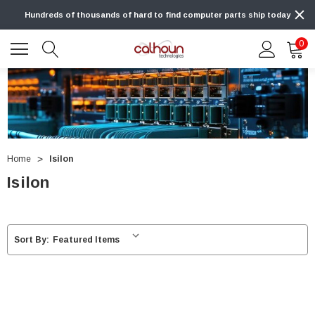
Hundreds of thousands of hard to find computer parts ship today
0
Home
Isilon
Isilon
Sort By: