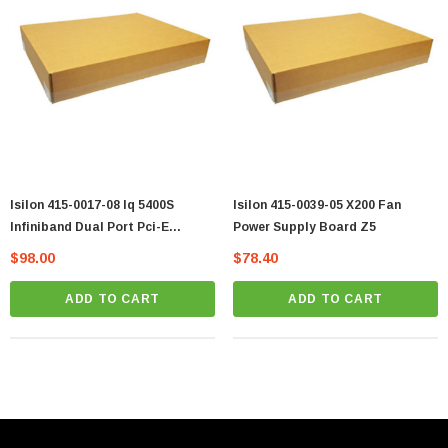
Isilon 415-0017-08 Iq 5400S
Isilon 415-0039-05 X200 Fan
Infiniband Dual Port Pci-E
Power Supply Board Z5
Adapter Card Vt
$98.00
$78.40
ADD TO CART
ADD TO CART