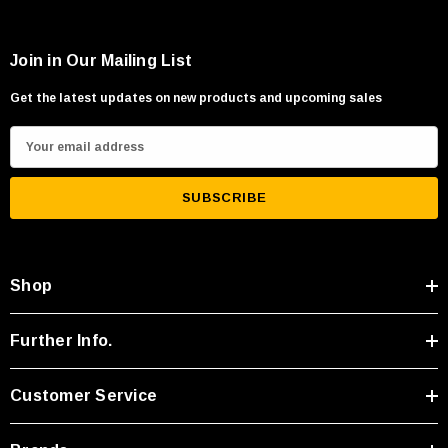
Join in Our Mailing List
Get the latest updates on new products and upcoming sales
E
m
a
i
l
A
Shop
d
d
r
Further Info.
e
s
Customer Service
s