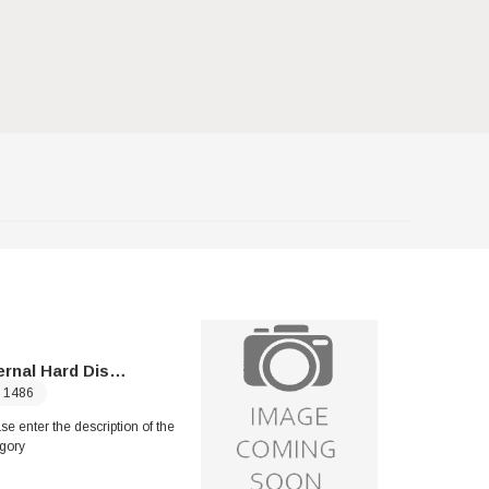
rnal Hard Disk Drives
Solid Sta
1486
Please enter 
se enter the description of the
category
gory