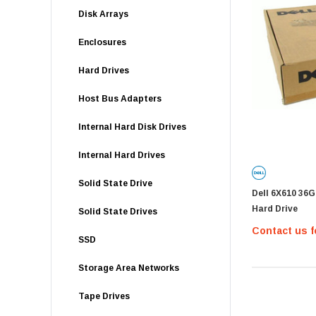
Disk Arrays
Enclosures
Hard Drives
Host Bus Adapters
Internal Hard Disk Drives
Internal Hard Drives
Solid State Drive
Dell 6X610 36
Hard Drive
Solid State Drives
Contact us f
SSD
Storage Area Networks
Tape Drives