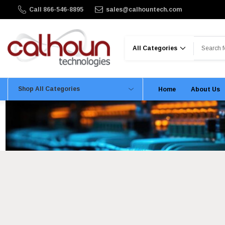
Call 866-546-8895
sales@calhountech.com
Search
Shop All Categories
Home
About Us