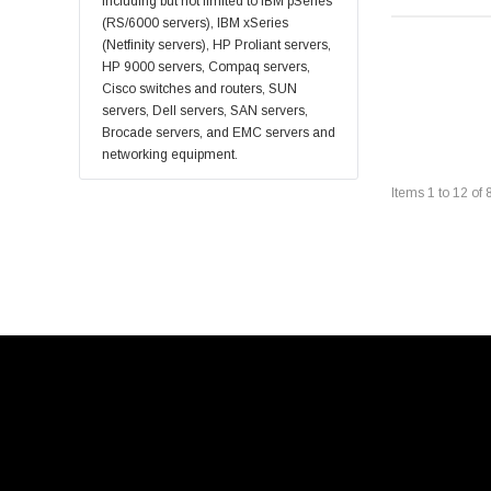
Sonicwall
including but not limited to IBM pSeries
(RS/6000 servers), IBM xSeries
Sandisk
(Netfinity servers), HP Proliant servers,
Finisar
HP 9000 servers, Compaq servers,
Cisco switches and routers, SUN
Crucial
servers, Dell servers, SAN servers,
Netgear
Brocade servers, and EMC servers and
networking equipment.
Hypertec
Items
1
to
12
of
Gigabyte
Edge Memory
Apricorn
Arista
Adaptec
PNY
Dell Compellent
Apc
Siig