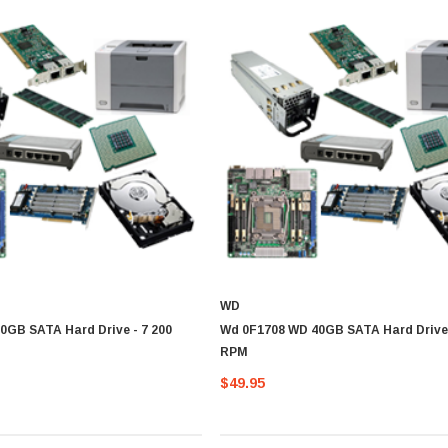
WD
0GB SATA Hard Drive - 7 200
Wd 0F1708 WD 40GB SATA Hard Drive 
RPM
$49.95