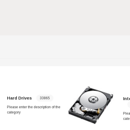
Hard Drives
Inte
33865
Please enter the description of the
category
Plea
cate