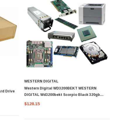
WESTERN DIGITAL
Western Digital WD3200BEKT WESTERN
rd Drive
DIGITAL Wd3200bekt Scorpio Black 320gb
7200rpm Sata-Ii 7pin 16mb Buffer 2.5inch
$128.15
Notebook Drives With Shock Guard