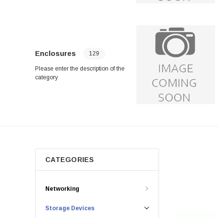
Enclosures
129
Please enter the description of the
category
CATEGORIES
Networking
Storage Devices