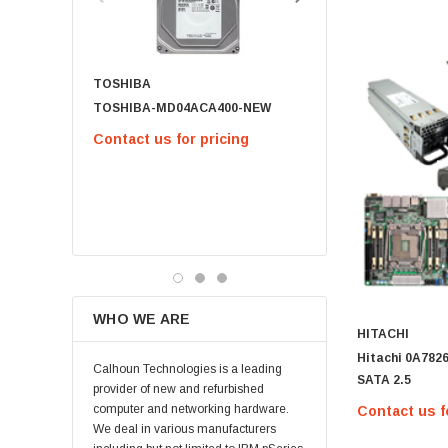
Micron
Kingston
TOSHIBA
Netapp
TOSHIBA-MD04ACA400-NEW
791034-B21 - 1.8TB 12G SAS 10K
Quantum
2.5IN SC 512E
Contact us for pricing
Supermicro
$63.00
Lucent
Brocade
CHOOSE OPT
QLogic
Oracle
Toshiba
WHO WE ARE
LSI
HITACHI
Hitachi 0A7826
Emulex
Calhoun Technologies is a leading
SATA 2.5
HPEe
provider of new and refurbished
computer and networking hardware.
Contact us f
Fortinet
We deal in various manufacturers