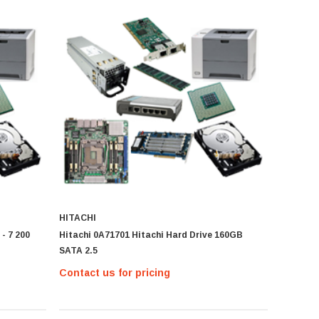
HITACHI
- 7 200
Hitachi 0A71701 Hitachi Hard Drive 160GB
SATA 2.5
Contact us for pricing