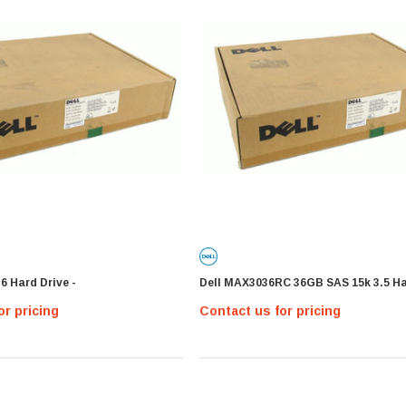
6 Hard Drive -
Dell MAX3036RC 36GB SAS 15k 3.5 Ha
or pricing
Contact us for pricing