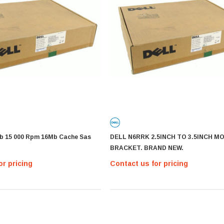
Gb 15 000 Rpm 16Mb Cache Sas
DELL N6RRK 2.5INCH TO 3.5INCH M
BRACKET. BRAND NEW.
or pricing
Contact us for pricing