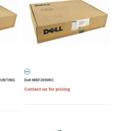
OUNTING
Dell MBF2300RC
Contact us for pricing