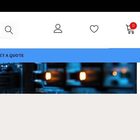
0
ET A QUOTE