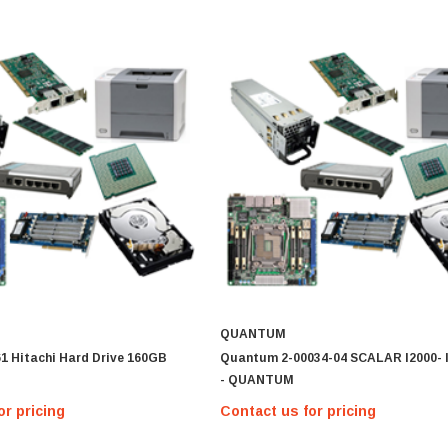
MICRON
MTA36ASF2G72PZ-2G1 Micron
16GB PC4-17000 DDR4-2133 ECC
REG Memory Module
Contact us for pricing
MTA36ASF2G
IONS
QUANTUM
1 Hitachi Hard Drive 160GB
Quantum 2-00034-04 SCALAR I2000-
- QUANTUM
or pricing
Contact us for pricing