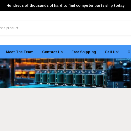
Hundreds of thousands of hard to find computer parts ship today
Meet The Team
Contact Us
Free Shipping
Call Us!
G