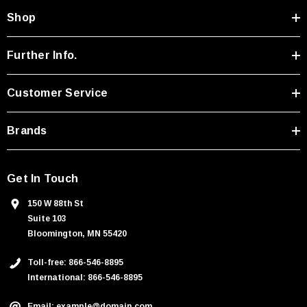
A
Shop
d
d
r
Further Info.
e
s
Customer Service
s
Brands
Get In Touch
150 W 88th St
Suite 103
Bloomington, MN 55420
Toll-free: 866-546-8895
International: 866-546-8895
Email: example@domain.com