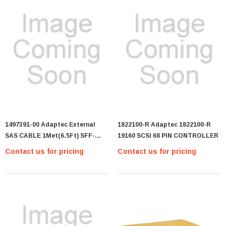
1497391-00 Adaptec External
1822100-R Adaptec 1822100-R
SAS CABLE 1Met(6.5Ft) SFF-
19160 SCSI 68 PIN CONTROLLER
8470 To SFF-8470 (GP45#4-
Contact us for pricing
Contact us for pricing