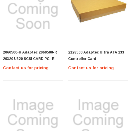
2060500-R Adaptec 2060500-R
2128500 Adaptec Ultra ATA 133
29320 U320 SCSI CARD PCI-E
Controller Card
Contact us for pricing
Contact us for pricing