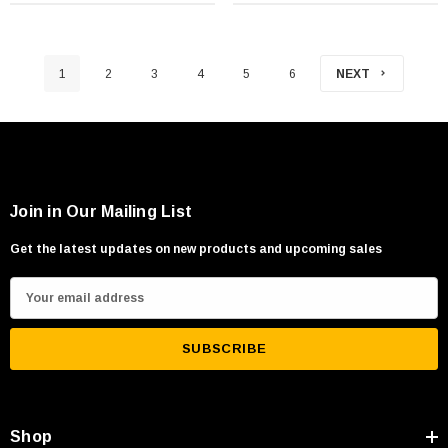
1
2
3
4
5
6
NEXT
Join in Our Mailing List
Get the latest updates on new products and upcoming sales
E
m
a
i
l
A
Shop
d