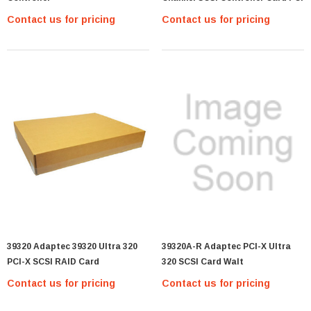
Contact us for pricing
Contact us for pricing
39320 Adaptec 39320 Ultra 320
39320A-R Adaptec PCI-X Ultra
PCI-X SCSI RAID Card
320 SCSI Card Walt
Contact us for pricing
Contact us for pricing