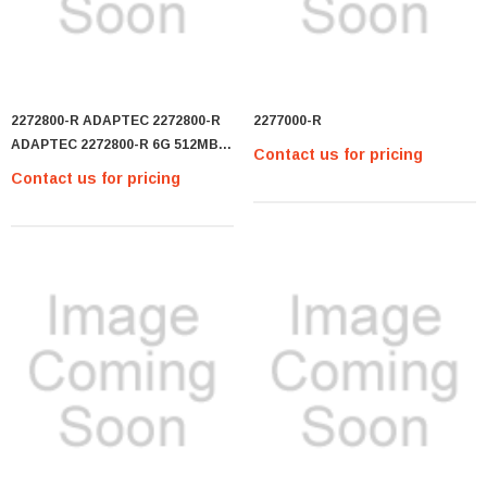
2272800-R ADAPTEC 2272800-R
2277000-R
ADAPTEC 2272800-R 6G 512MB
Contact us for pricing
8I-PORT SAS RAID
Contact us for pricing
CONTROLLER