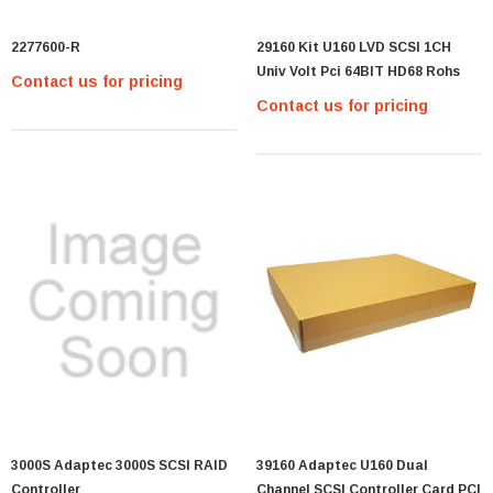
2277600-R
29160 Kit U160 LVD SCSI 1CH
Univ Volt Pci 64BIT HD68 Rohs
Contact us for pricing
Contact us for pricing
3000S Adaptec 3000S SCSI RAID
39160 Adaptec U160 Dual
Controller
Channel SCSI Controller Card PCI