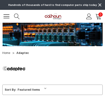
Hundreds of thousands of hard to find computer parts ship today
0
Home
Adaptec
Sort By: