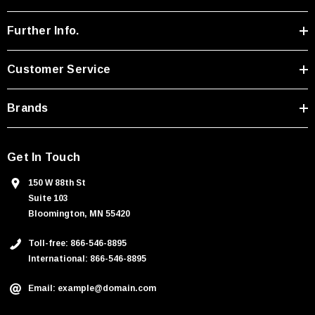
d
r
Further Info.
e
s
Customer Service
s
Brands
Get In Touch
150 W 88th St
Suite 103
Bloomington, MN 55420
Toll-free: 866-546-8895
International: 866-546-8895
Email: example@domain.com