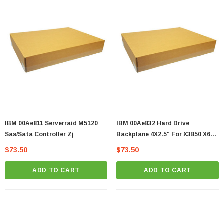
IBM 00Ae811 Serverraid M5120
IBM 00Ae832 Hard Drive
Sas/Sata Controller Zj
Backplane 4X2.5" For X3850 X6
Server Zj
$73.50
$73.50
ADD TO CART
ADD TO CART