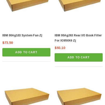
IBM 00Ag103 System Fan Zj
IBM 00Ag263 Rear I/O Book Filler
For X3850X6 Zj
$73.50
$93.10
ADD TO CART
ADD TO CART