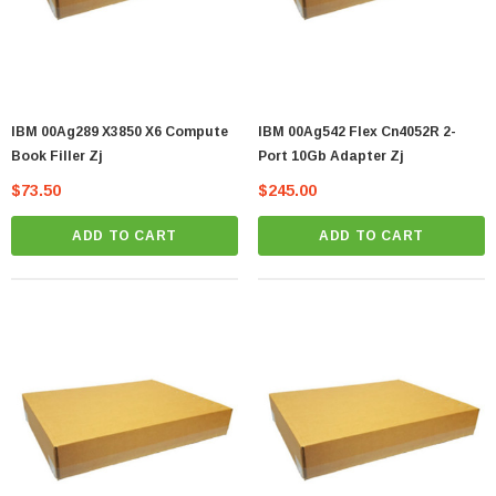
IBM 00Ag289 X3850 X6 Compute
IBM 00Ag542 Flex Cn4052R 2-
Book Filler Zj
Port 10Gb Adapter Zj
$73.50
$245.00
ADD TO CART
ADD TO CART