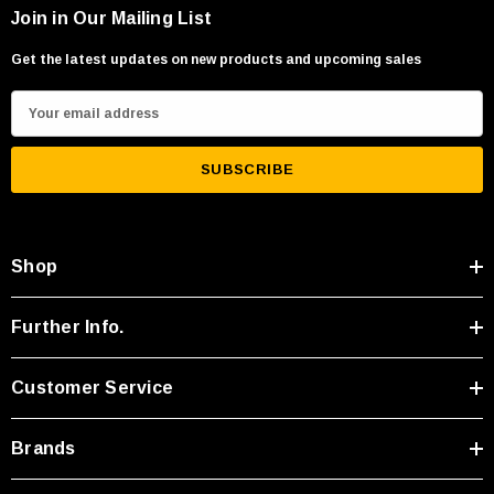
Join in Our Mailing List
Get the latest updates on new products and upcoming sales
E
m
a
i
l
A
Shop
d
d
r
Further Info.
e
s
Customer Service
s
Brands