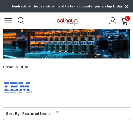
Hundreds of thousands of hard to find computer parts ship today
0
Home
IBM
Sort By: