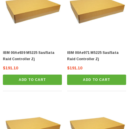
IBM 00Ae939 M5225 Sas/Sata
IBM 00Ae971 M5225 Sas/Sata
Raid Controller Zj
Raid Controller Zj
$191.10
$191.10
ADD TO CART
ADD TO CART