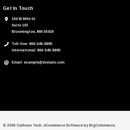
Get In Touch
150 W 88th St
Suite 103
Bloomington, MN 55420
Toll-free: 866-546-8895
International: 866-546-8895
Email: example@domain.com
© 2026 Calhoun Tech.
eCommerce Software by
BigCommerce.