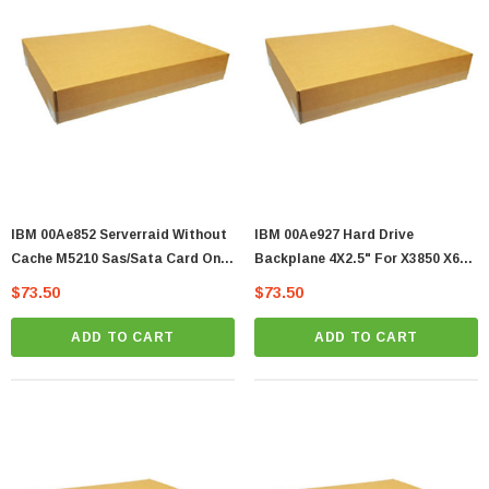
IBM 00Ae852 Serverraid Without
IBM 00Ae927 Hard Drive
Cache M5210 Sas/Sata Card Only
Backplane 4X2.5" For X3850 X6
Zj
Server Zj
$73.50
$73.50
ADD TO CART
ADD TO CART