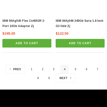
IBM 00Ag543 Flex Cn4052R 2-
IBM 00Aj046 240Gb Sata 1.8 Inch
Port 10Gb Adapter Zj
G3 Hdd Zj
$245.00
$122.50
ADD TO CART
ADD TO CART
PREV
1
2
3
4
5
6
7
8
9
NEXT