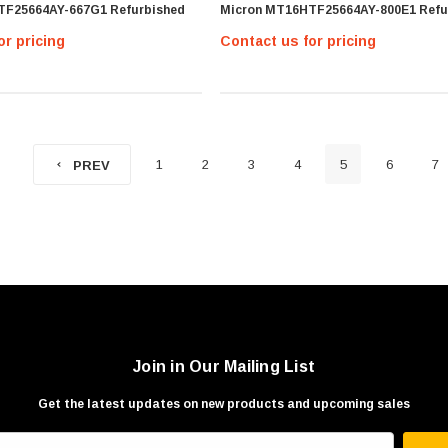
TF25664AY-667G1 Refurbished
Micron MT16HTF25664AY-800E1 Refu
or pricing
Contact us for pricing
1
2
3
4
5
6
7
PREV
Join in Our Mailing List
Get the latest updates on new products and upcoming sales