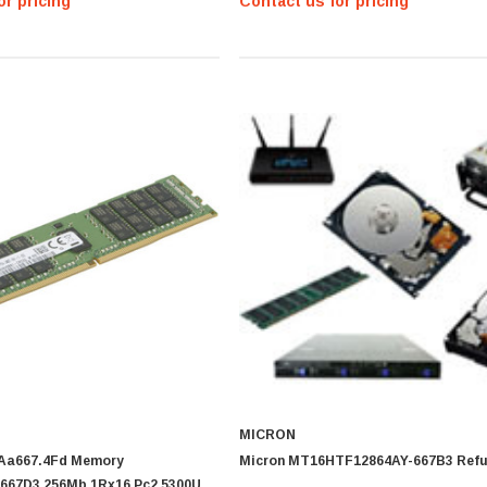
or pricing
Contact us for pricing
MICRON
4Aa667.4Fd Memory
Micron MT16HTF12864AY-667B3 Refu
667D3 256Mb 1Rx16 Pc2 5300U