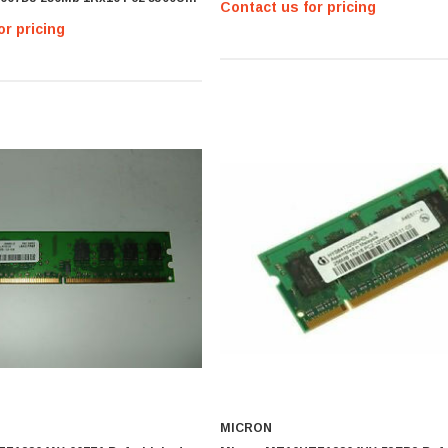
Contact us for pricing
M
or pricing
MICRON