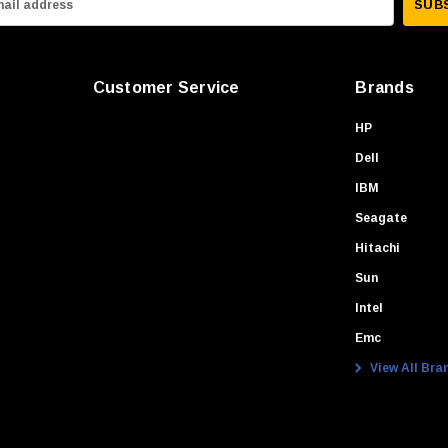
Customer Service
Brands
HP
Dell
IBM
Seagate
Hitachi
Sun
Intel
Emc
View All Bra