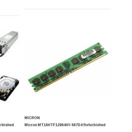
MICRON
rbished
Micron MT16HTF12864AY-667D4 Refurbished