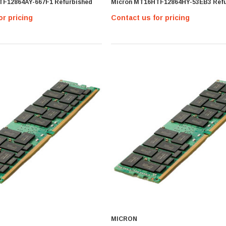
TF12864AY-667F1 Refurbished
Micron MT16HTF12864HY-53EB3 Refu
or pricing
Contact us for pricing
MICRON