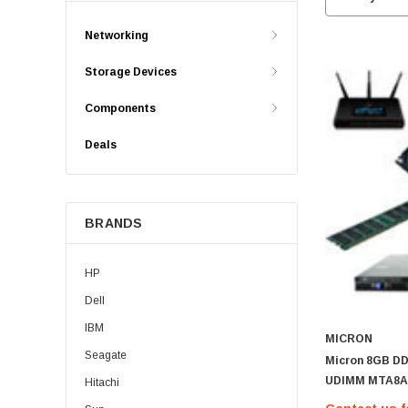
Networking
Storage Devices
Components
Deals
BRANDS
HP
Dell
IBM
MICRON
Seagate
Micron 8GB D
UDIMM MTA8A
Hitachi
MTA8ATF1G64