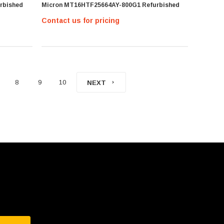
rbished
Micron MT16HTF25664AY-800G1 Refurbished
Contact us for pricing
8
9
10
NEXT