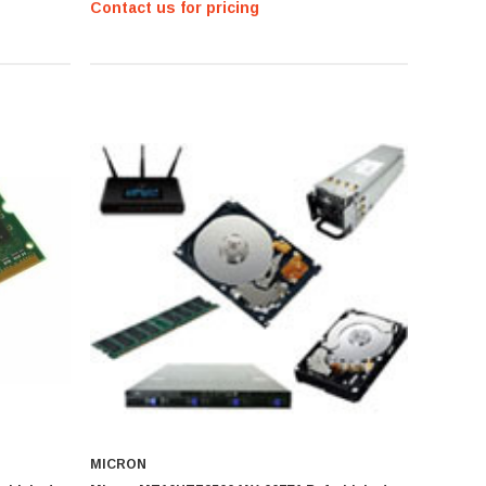
Contact us for pricing
MICRON