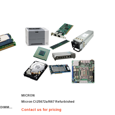
MICRON
Micron Ct25672af667 Refurbished
 DIMM
Contact us for pricing