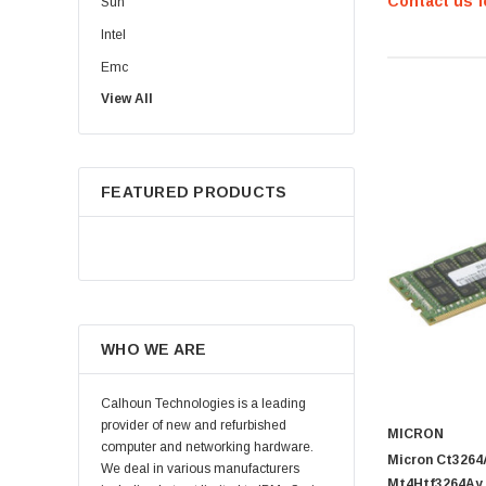
Contact us f
Sun
Intel
Emc
View All
HPE
WD
Maxtor
FEATURED PRODUCTS
Fujitsu
Juniper
Hynix
Lenovo
Samsung
WHO WE ARE
Micron
Kingston
Calhoun Technologies is a leading
Netapp
provider of new and refurbished
MICRON
computer and networking hardware.
Quantum
Micron Ct326
We deal in various manufacturers
Mt4Htf3264Ay 