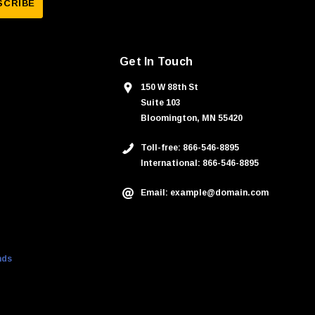
Get In Touch
150 W 88th St
Suite 103
Bloomington, MN 55420
Toll-free: 866-546-8895
International: 866-546-8895
Email: example@domain.com
nds