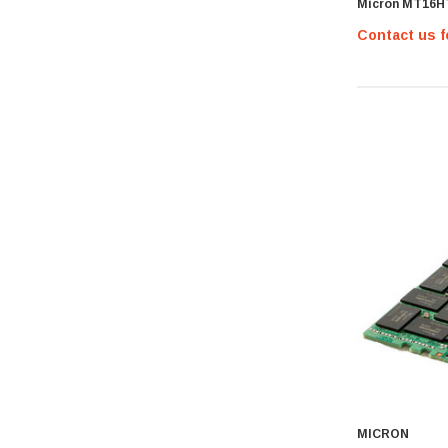
Micron MT16H
Hypertec
Contact us f
Gigabyte
Edge Memory
Apricorn
Arista
Adaptec
PNY
Dell Compellent
Apc
Siig
AMD
Compellent
SAMSamsung
Equallogic
Aruba Networks
MICRON