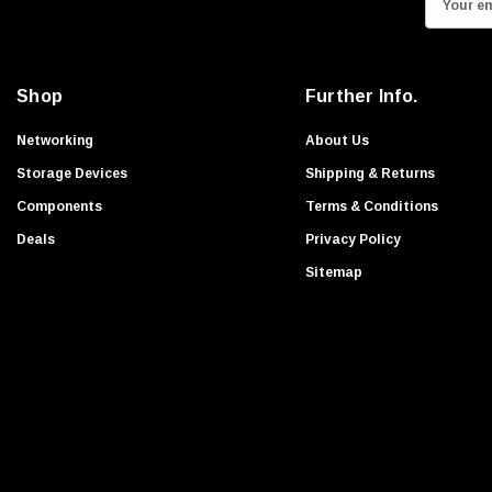
Apple
m
Transcend
a
Ruckus
i
Shop
Further Info.
l
HGST
A
Networking
About Us
Foundry Networks
d
Storage Devices
Shipping & Returns
Extreme
d
Components
Terms & Conditions
G-Technology
r
Deals
Privacy Policy
Exabyte
e
s
Sitemap
WESTERN DIGITAL
s
Enterasys Networks
Symbol
Nimble Storage
Aruba
Nvidia
NEC