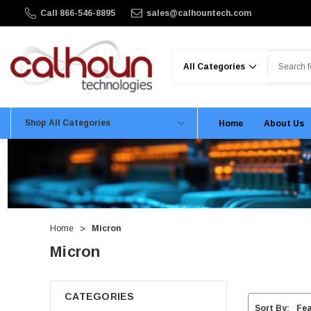
Call 866-546-8895
sales@calhountech.com
Search
Shop All Categories
Home
About Us
Home
Micron
Micron
CATEGORIES
Sort By: