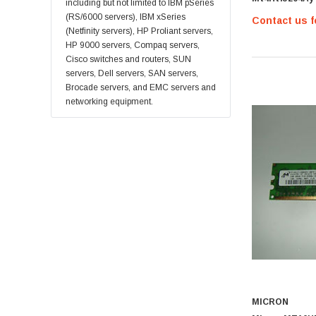
Supermicro
including but not limited to IBM pSeries
555 12 Zz 256
(RS/6000 servers), IBM xSeries
Contact us f
Lucent
(Netfinity servers), HP Proliant servers,
Brocade
HP 9000 servers, Compaq servers,
Cisco switches and routers, SUN
QLogic
servers, Dell servers, SAN servers,
Oracle
Brocade servers, and EMC servers and
networking equipment.
Toshiba
LSI
Emulex
HPEe
Fortinet
Sonicwall
Sandisk
Finisar
Crucial
Netgear
MICRON