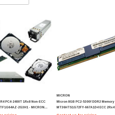
MICRON
DR4 PC4-2400T 1Rx8 Non-ECC
Micron 8GB PC2-5300f DDR2 Memory
TF1G64AZ-2G3H1 - MICRON
MT36HTS1G72FY-667A1D4 ECC 2Rx4
AZ-2G3H1
Single Memory