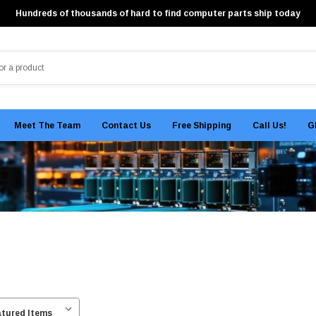
Hundreds of thousands of hard to find computer parts ship today
Meet The Team
Contact Us
Free Shipping
Call Us!
G