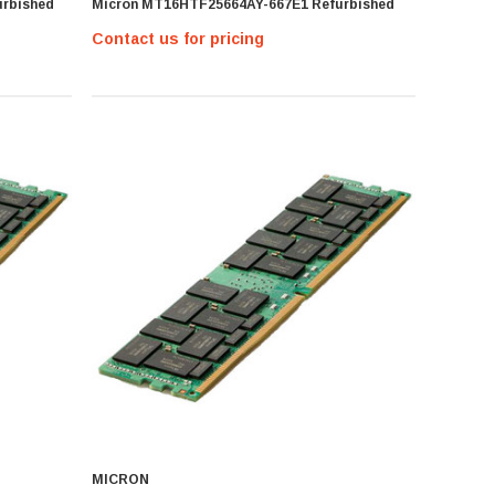
rbished
Micron MT16HTF25664AY-667E1 Refurbished
Contact us for pricing
MICRON