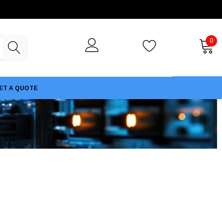
0
ET A QUOTE