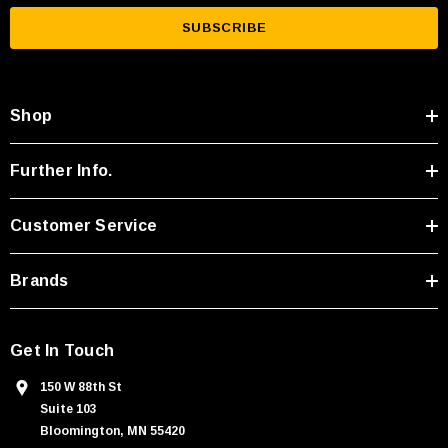
a
i
l
A
Shop
d
d
r
Further Info.
e
s
Customer Service
s
Brands
Get In Touch
150 W 88th St
Suite 103
Bloomington, MN 55420