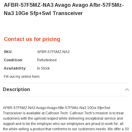
AFBR-57F5MZ-NA3 Avago Avago Afbr-57F5Mz-
Na3 10Ge Sfp+Swl Transceiver
Contact us for pricing
SKU:
AFBR-57F5MZ-NA3
Condition:
Refurbished
Availability:
In Stock
Fill out my
online form
.
Current
Description
Stock:
AFBR-57F5MZ-NA3 Avago Avago Afbr-57F5Mz-Na3 10Ge Sfp+Swl
Transceiver is available at Calhoun Tech. Calhoun Tech's mission is to treat
customers with the upmost respect while delivering exceptional service and
support and to be the employer who our employees are proud to work for; all
the while selling a product that conforms to our customers needs. We offer a 30