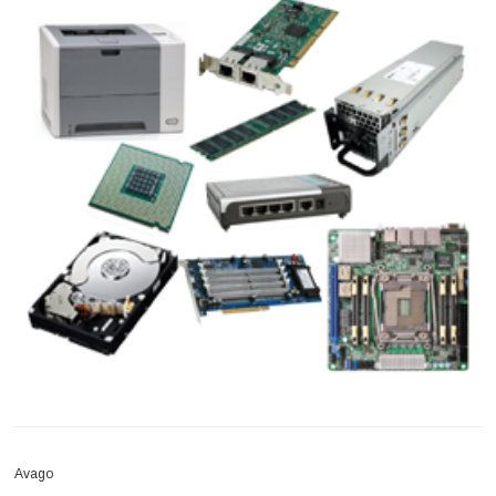
Avago