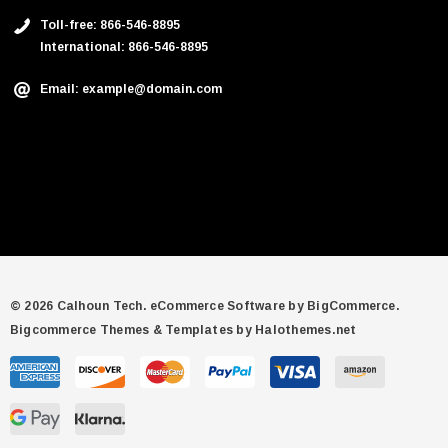
Toll-free: 866-546-8895
International: 866-546-8895
Email: example@domain.com
© 2026 Calhoun Tech.
eCommerce Software by
BigCommerce.
Bigcommerce Themes & Templates by Halothemes.net