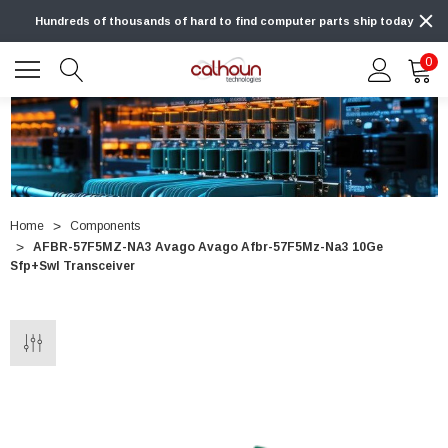
Hundreds of thousands of hard to find computer parts ship today
0
Home
Components
AFBR-57F5MZ-NA3 Avago Avago Afbr-57F5Mz-Na3 10Ge
Sfp+Swl Transceiver