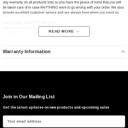
day warranty on all products sold so you have the peace of mind that you will
be taken care of in case ANYTHING were to go wrong with your order. We also
provide excellent customer service and are always here when you need us.
Part Number: AFBR-57F5MZ-NA3
Manufacturer: Avago
READ MORE
Description: AFBR-57F5MZ-NA3 Avago Avago Afbr-57F5Mz-Na3 10Ge
Sfp+Swl Transceiver
Warranty Information
Join in Our Mailing List
Get the latest updates on new products and upcoming sales
E
m