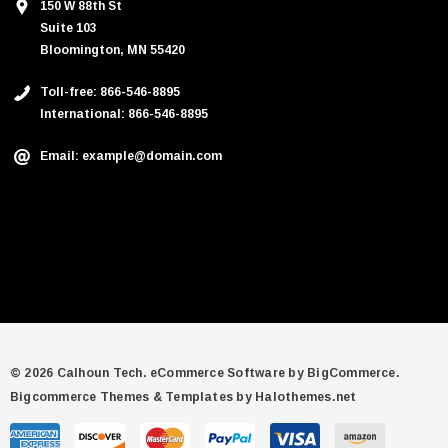
150 W 88th St
Suite 103
Bloomington, MN 55420
Toll-free: 866-546-8895
International: 866-546-8895
Email: example@domain.com
© 2026 Calhoun Tech.
eCommerce Software by
BigCommerce.
Bigcommerce Themes & Templates by Halothemes.net