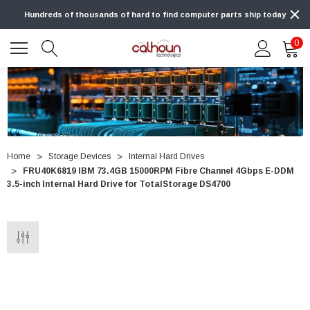
Hundreds of thousands of hard to find computer parts ship today
0
Home
Storage Devices
Internal Hard Drives
FRU40K6819 IBM 73.4GB 15000RPM Fibre Channel 4Gbps E-DDM
3.5-inch Internal Hard Drive for TotalStorage DS4700