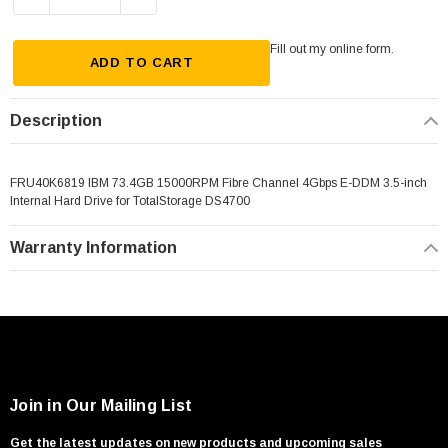
Fill out my
online form
.
ADD TO CART
Description
FRU40K6819 IBM 73.4GB 15000RPM Fibre Channel 4Gbps E-DDM 3.5-inch
Internal Hard Drive for TotalStorage DS4700
Warranty Information
Join in Our Mailing List
Get the latest updates on new products and upcoming sales