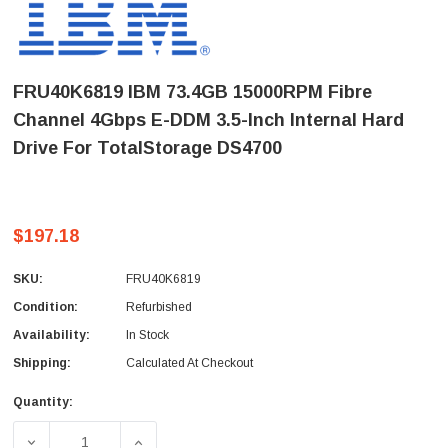
FRU40K6819 IBM 73.4GB 15000RPM Fibre
Channel 4Gbps E-DDM 3.5-Inch Internal Hard
Drive For TotalStorage DS4700
$197.18
SKU:
FRU40K6819
Condition:
Refurbished
Availability:
In Stock
Shipping:
Calculated At Checkout
Quantity:
Current
Stock:
DECREASE QUANTITY OF FRU40K6819 IBM 73.4GB 15000R
INCREASE QUANTITY OF FRU40K6819 IBM 