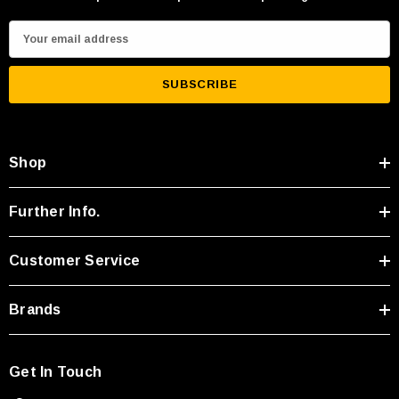
E
m
a
i
l
A
Shop
d
d
r
Further Info.
e
s
Customer Service
s
Brands
Get In Touch