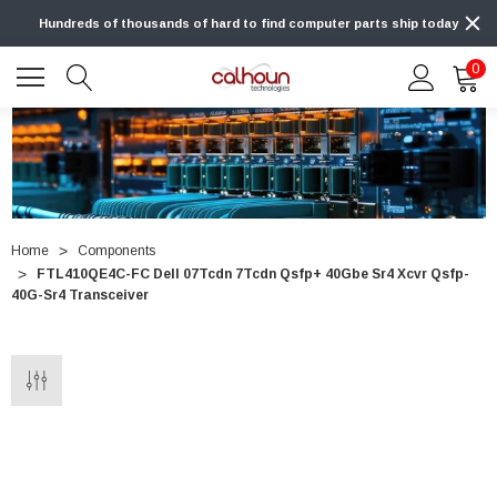
Hundreds of thousands of hard to find computer parts ship today
0
Home
Components
FTL410QE4C-FC Dell 07Tcdn 7Tcdn Qsfp+ 40Gbe Sr4 Xcvr Qsfp-
40G-Sr4 Transceiver