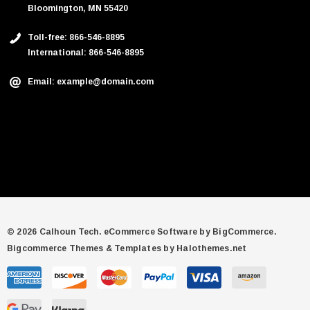
Bloomington, MN 55420
Toll-free: 866-546-8895
International: 866-546-8895
Email: example@domain.com
© 2026 Calhoun Tech.
eCommerce Software by
BigCommerce.
Bigcommerce Themes & Templates by Halothemes.net