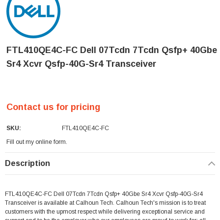
FTL410QE4C-FC Dell 07Tcdn 7Tcdn Qsfp+ 40Gbe
Sr4 Xcvr Qsfp-40G-Sr4 Transceiver
Contact us for pricing
SKU:
FTL410QE4C-FC
Fill out my
online form
.
Current
Description
Stock:
FTL410QE4C-FC Dell 07Tcdn 7Tcdn Qsfp+ 40Gbe Sr4 Xcvr Qsfp-40G-Sr4
Transceiver is available at Calhoun Tech. Calhoun Tech's mission is to treat
customers with the upmost respect while delivering exceptional service and