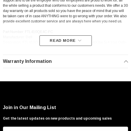
support and to be the employer who our employees are proud to work for; all
the while selling a product that conforms to our customers needs. We offer a 30
day warranty on all products sold so you have the peace of mind that you will
be taken care of in case ANYTHING were to go wrong with your order. We also
provide excellent customer service and are always here when you need us.
Part Number: FTL410QE4C-FC
Manufacturer: Dell
READ MORE
Description: FTL410QE4C-FC Dell 07Tcdn 7Tcdn Qsfp+ 40Gbe Sr4 Xcvr Qsfp-
40G-Sr4 Transceiver
Warranty Information
Join in Our Mailing List
Get the latest updates on new products and upcoming sales
E