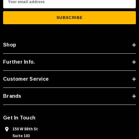
m
a
i
l
A
Shop
d
d
r
Further Info.
e
s
Customer Service
s
Brands
Get In Touch
150 W 88th St
Suite 103