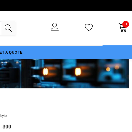
0
ET A QUOTE
byte
-300