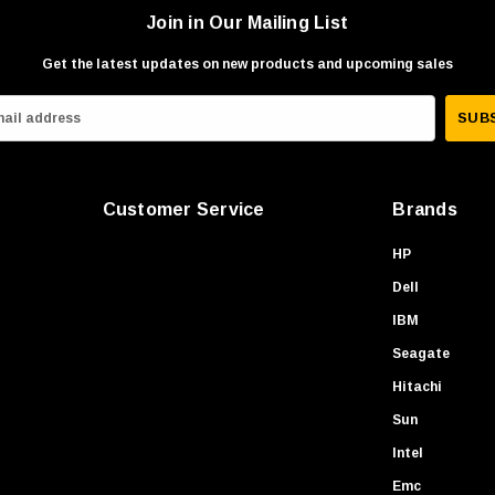
Join in Our Mailing List
Get the latest updates on new products and upcoming sales
Customer Service
Brands
HP
Dell
IBM
Seagate
Hitachi
Sun
Intel
Emc