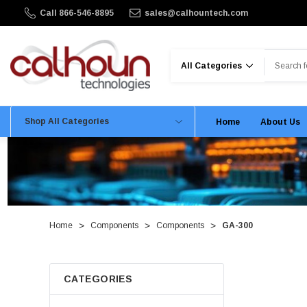
Call 866-546-8895
sales@calhountech.com
Search
Shop All Categories
Home
About Us
Home
Components
Components
GA-300
CATEGORIES