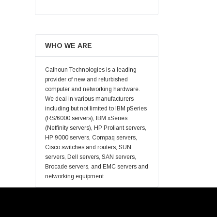
Hynix
Lenovo
Samsung
WHO WE ARE
Micron
Kingston
Calhoun Technologies is a leading
Netapp
provider of new and refurbished
computer and networking hardware.
Quantum
We deal in various manufacturers
Supermicro
including but not limited to IBM pSeries
(RS/6000 servers), IBM xSeries
Lucent
(Netfinity servers), HP Proliant servers,
Brocade
HP 9000 servers, Compaq servers,
Cisco switches and routers, SUN
QLogic
servers, Dell servers, SAN servers,
Oracle
Brocade servers, and EMC servers and
networking equipment.
Toshiba
LSI
Emulex