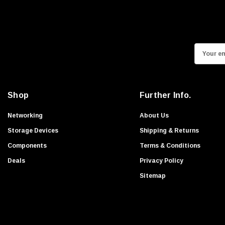
HPEe
Fortinet
Sonicwall
E
Sandisk
m
Finisar
a
Crucial
i
Shop
Further Info.
Netgear
l
A
Hypertec
Networking
About Us
d
Gigabyte
Storage Devices
Shipping & Returns
d
Edge Memory
Components
Terms & Conditions
r
Apricorn
Deals
Privacy Policy
e
Arista
s
Sitemap
s
Adaptec
PNY
Dell Compellent