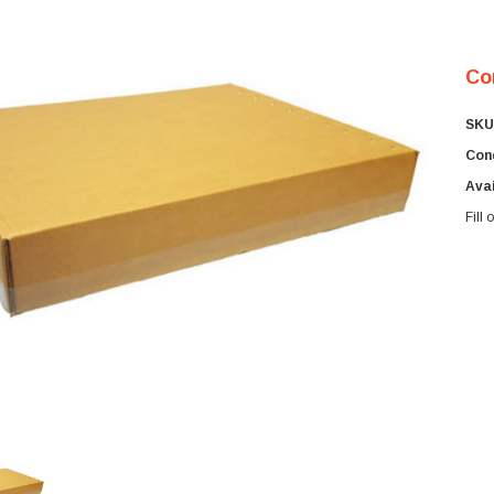
Co
SKU
Cond
Avai
Fill
Cur
Sto