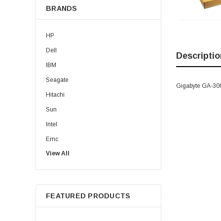
BRANDS
HP
Dell
Descriptio
IBM
Seagate
Gigabyte GA-300
Hitachi
Sun
Intel
Emc
View All
HPE
WD
Maxtor
FEATURED PRODUCTS
Fujitsu
Juniper