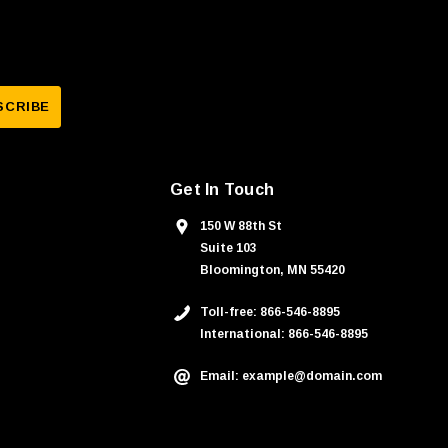
Get In Touch
150 W 88th St
Suite 103
Bloomington, MN 55420
Toll-free: 866-546-8895
International: 866-546-8895
Email: example@domain.com