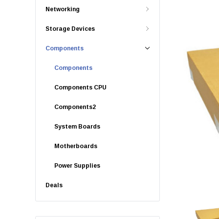
Networking
Storage Devices
Components
Components
Components CPU
Components2
System Boards
Motherboards
Power Supplies
Deals