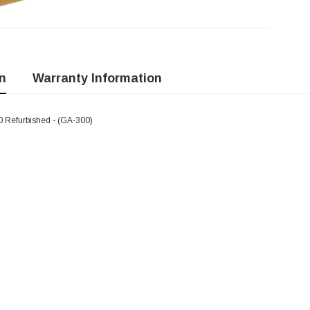
n
Warranty Information
 Refurbished - (GA-300)