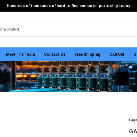
Hundreds of thousands of hard to find computer parts ship today
Meet The Team
Contact Us
Free Shipping
Call Us!
G
Giga
GA