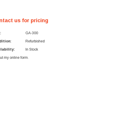
ntact us for pricing
:
GA-300
ition:
Refurbished
lability:
In Stock
 out my
online form
.
rent
ck: