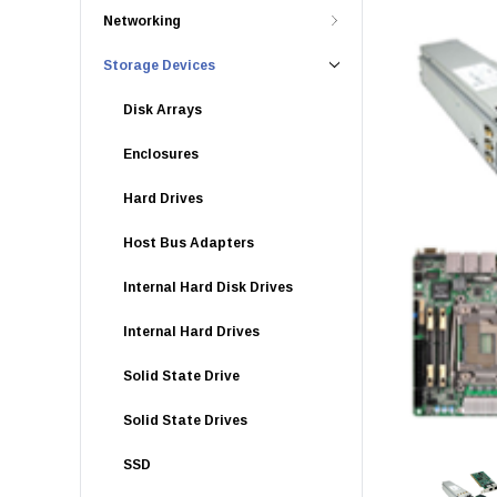
Networking
Storage Devices
Disk Arrays
Enclosures
Hard Drives
Host Bus Adapters
Internal Hard Disk Drives
Internal Hard Drives
Solid State Drive
Solid State Drives
SSD