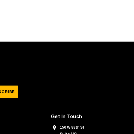
Get In Touch
150 W 88th St