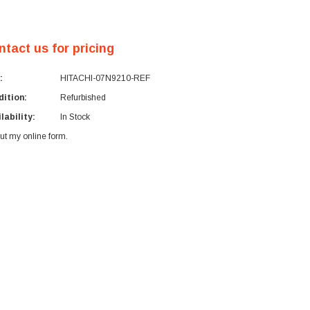
ntact us for pricing
:
HITACHI-07N9210-REF
ition:
Refurbished
lability:
In Stock
 out my
online form
.
rent
ck: