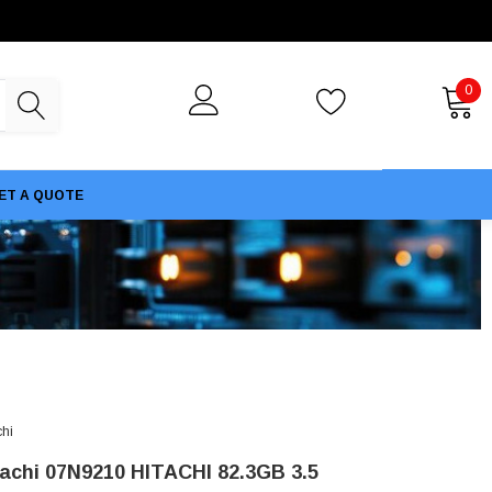
0
ET A QUOTE
chi
tachi 07N9210 HITACHI 82.3GB 3.5