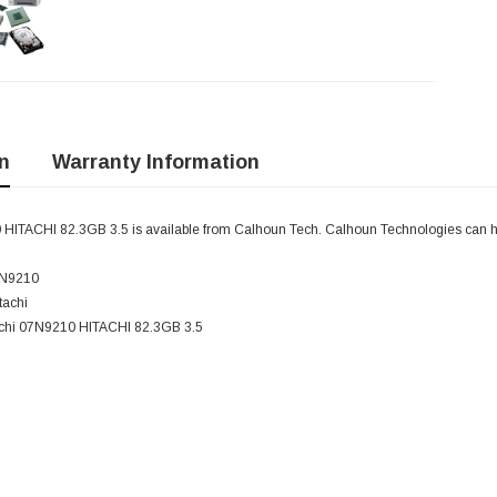
n
Warranty Information
 HITACHI 82.3GB 3.5 is available from Calhoun Tech. Calhoun Technologies can 
7N9210
tachi
tachi 07N9210 HITACHI 82.3GB 3.5