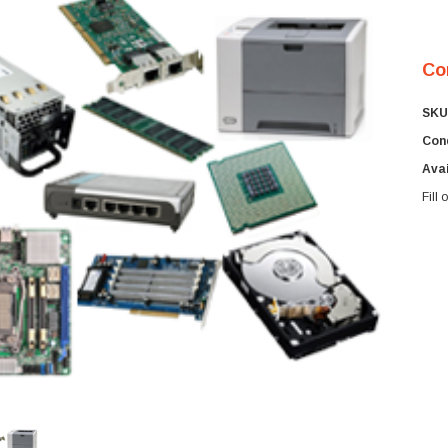
Co
SKU
Cond
Avai
Fill
Cur
Sto