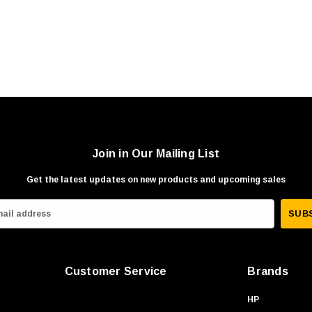
Join in Our Mailing List
Get the latest updates on new products and upcoming sales
Customer Service
Brands
HP