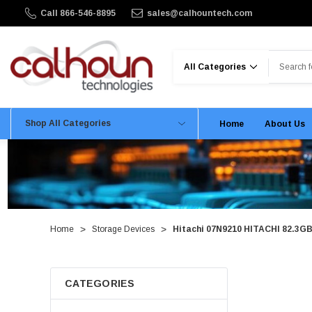
Call 866-546-8895
sales@calhountech.com
Search
Shop All Categories
Home
About Us
Home
Storage Devices
Hitachi 07N9210 HITACHI 82.3GB
CATEGORIES