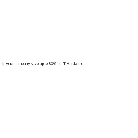
help your company save up to 80% on IT Hardware.