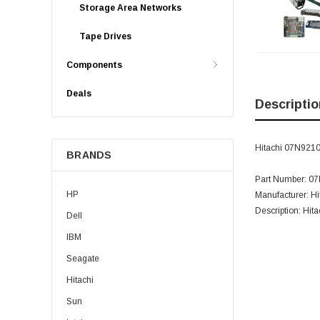
Storage Area Networks
Tape Drives
Components
Deals
Descriptio
Hitachi 07N9210
BRANDS
Part Number: 0
HP
Manufacturer: Hi
Description: Hi
Dell
IBM
Seagate
Hitachi
Sun