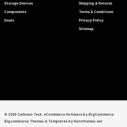
d
Gigabyte
Storage Devices
Shipping & Returns
d
Edge Memory
Components
Terms & Conditions
r
Apricorn
Deals
Privacy Policy
e
Arista
s
Sitemap
s
Adaptec
PNY
Dell Compellent
Apc
Siig
AMD
Compellent
SAMSamsung
Equallogic
Aruba Networks
© 2026 Calhoun Tech.
eCommerce Software by
BigCommerce.
Bigcommerce Themes & Templates by Halothemes.net
Juniper Networks