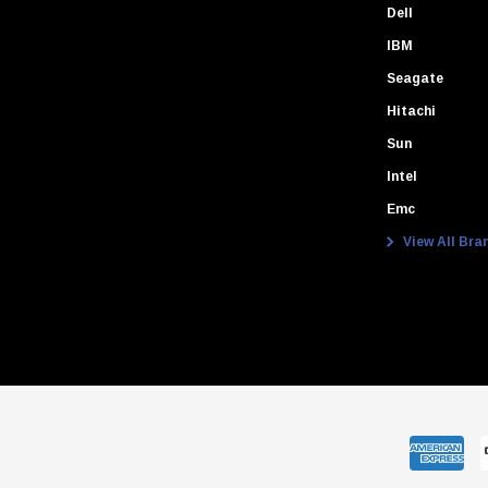
Dell
IBM
Seagate
Hitachi
Sun
Intel
Emc
View All Bra