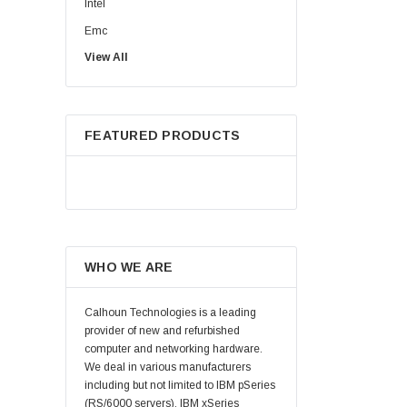
Intel
Emc
View All
HPE
WD
Maxtor
FEATURED PRODUCTS
Fujitsu
Juniper
Hynix
Lenovo
Samsung
WHO WE ARE
Micron
Kingston
Calhoun Technologies is a leading
Netapp
provider of new and refurbished
computer and networking hardware.
Quantum
We deal in various manufacturers
Supermicro
including but not limited to IBM pSeries
(RS/6000 servers), IBM xSeries