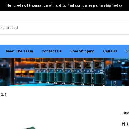
Hundreds of thousands of hard to find computer parts ship today
Meet The Team
Contact Us
Free Shipping
Call Us!
G
 3.5
Hita
Hi