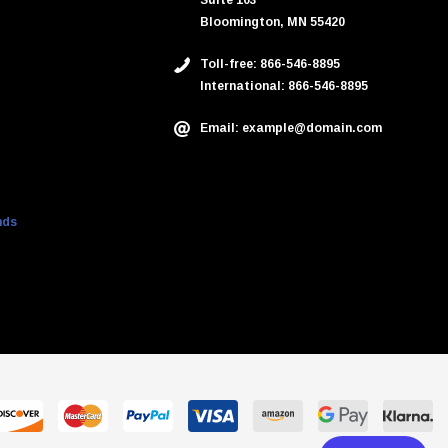
Suite 103
Bloomington, MN 55420
Toll-free: 866-546-8895
International: 866-546-8895
Email: example@domain.com
nds