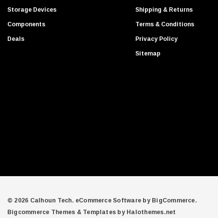
d
Gigabyte
Storage Devices
Shipping & Returns
d
Edge Memory
Components
Terms & Conditions
r
Apricorn
Deals
Privacy Policy
e
Arista
s
Sitemap
s
Adaptec
PNY
Dell Compellent
Apc
Siig
AMD
Compellent
SAMSamsung
Equallogic
Aruba Networks
© 2026 Calhoun Tech.
eCommerce Software by
BigCommerce.
Bigcommerce Themes & Templates by Halothemes.net
Juniper Networks