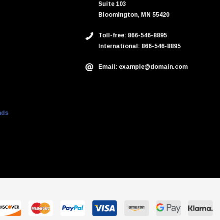
Suite 103
Bloomington, MN 55420
Toll-free: 866-546-8895
International: 866-546-8895
Email: example@domain.com
nds