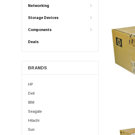
Networking
Storage Devices
Components
Deals
BRANDS
HP
Dell
IBM
Seagate
Hitachi
Sun