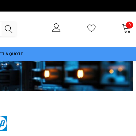
0
ET A QUOTE