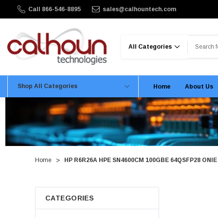
Call 866-546-8895
sales@calhountech.com
Search
Shop All Categories
Home
About Us
Home
HP R6R26A HPE SN4600CM 100GBE 64QSFP28 ONIE P
CATEGORIES