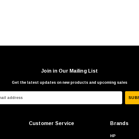
Join in Our Mailing List
Get the latest updates on new products and upcoming sales
Customer Service
Brands
HP