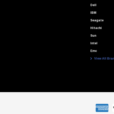
Dell
IBM
Seagate
Hitachi
Sun
Intel
Emc
View All Bra