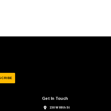
Get In Touch
150 W 88th St