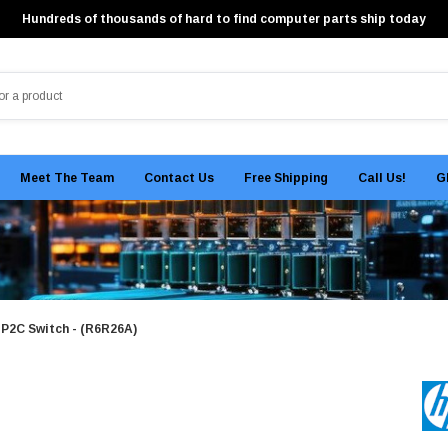
Hundreds of thousands of hard to find computer parts ship today
Meet The Team
Contact Us
Free Shipping
Call Us!
G
2C Switch - (R6R26A)