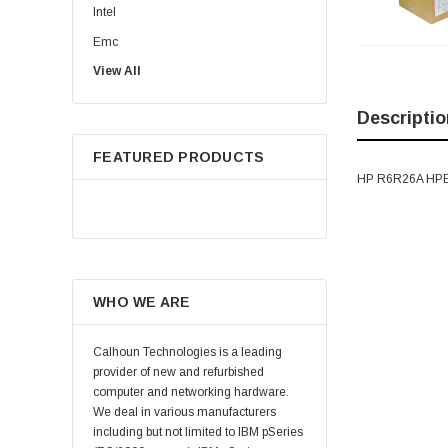
Intel
Emc
View All
HPE
WD
Descriptio
Maxtor
FEATURED PRODUCTS
Fujitsu
HP R6R26A HPE
Juniper
Hynix
Lenovo
Samsung
WHO WE ARE
Micron
Kingston
Calhoun Technologies is a leading
Netapp
provider of new and refurbished
computer and networking hardware.
Quantum
We deal in various manufacturers
Supermicro
including but not limited to IBM pSeries