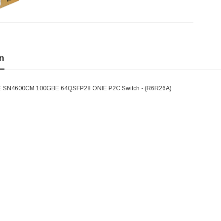
n
 SN4600CM 100GBE 64QSFP28 ONIE P2C Switch - (R6R26A)