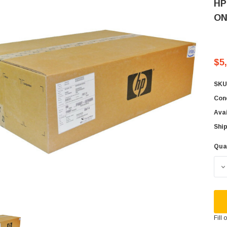
HP
ON
$5
SKU
Cond
Avai
Ship
Qua
Cur
Sto
D
Fill