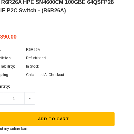
 R6R26A HPE SN4600CM 100GBE 64QSFP28
IE P2C Switch - (R6R26A)
,390.00
:
R6R26A
ition:
Refurbished
lability:
In Stock
ping:
Calculated At Checkout
ntity:
rent
ck:
ECREASE QUANTITY OF HP R6R26A HPE SN4600CM 100GBE 64Q
INCREASE QUANTITY OF HP R6R26A HPE SN4600C
ADD TO CART
 out my
online form
.