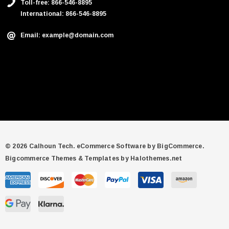
Toll-free: 866-546-8895
International: 866-546-8895
Email: example@domain.com
© 2026 Calhoun Tech.
eCommerce Software by
BigCommerce.
Bigcommerce Themes & Templates by Halothemes.net