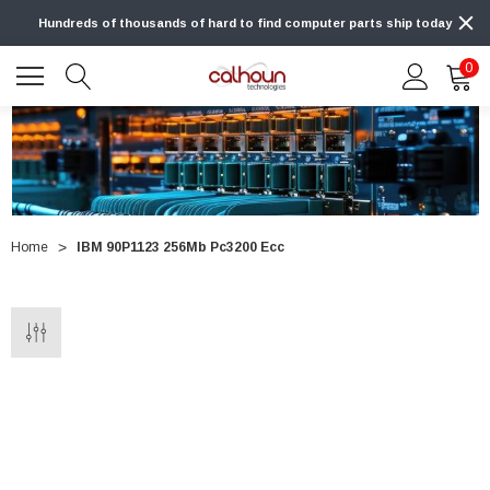
Hundreds of thousands of hard to find computer parts ship today
0
Home
IBM 90P1123 256Mb Pc3200 Ecc