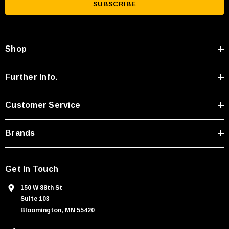
i
l
A
Shop
d
d
r
Further Info.
e
s
Customer Service
s
Brands
Get In Touch
150 W 88th St
Suite 103
Bloomington, MN 55420