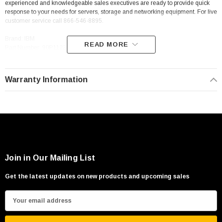
experienced and knowledgeable sales executives are ready to provide quick
response to your needs for servers, storage and networking equipment. For live
customer service call 866-546-8895.
Brand: IBM
READ MORE
Part Number: 90P1123
Details: IBM 90P1123 256Mb Pc3200 Ecc
Warranty Information
Join in Our Mailing List
Get the latest updates on new products and upcoming sales
E
m
a