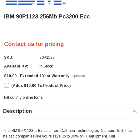
IBM 90P1123 256Mb Pc3200 Ecc
Contact us for pricing
SKU:
90P1123
Availability:
In Stock
$10.00 - Extended 1 Year Warranty:
Optional
(Adds $10.00 To Product Price)
Fill out my
online form
.
Current
Description
Stock:
The IBM 90P1123 is for sale from Calhoun Technologies. Calhoun Tech has
helped companies like yours save up to 80% on IT equipment. Our