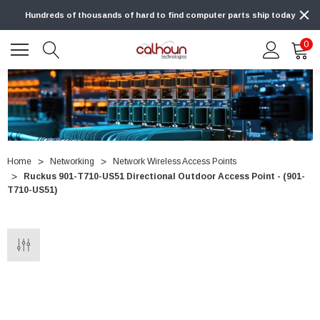
Hundreds of thousands of hard to find computer parts ship today
0
Home
Networking
Network Wireless Access Points
Ruckus 901-T710-US51 Directional Outdoor Access Point - (901-
T710-US51)