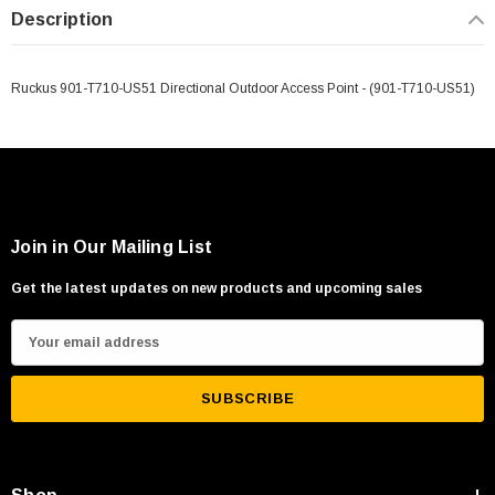
Description
Ruckus 901-T710-US51 Directional Outdoor Access Point - (901-T710-US51)
Join in Our Mailing List
Get the latest updates on new products and upcoming sales
E
m
a
i
l
A