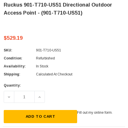
Ruckus 901-T710-US51 Directional Outdoor
Access Point - (901-T710-US51)
$529.19
SKU:
901-T710-US51
Condition:
Refurbished
Availability:
In Stock
Shipping:
Calculated At Checkout
Quantity:
Current
Stock:
DECREASE QUANTITY OF RUCKUS 901-T710-US51 DIRECTI
INCREASE QUANTITY OF RUCKUS 901-T710-
Fill out my
online form
.
ADD TO CART