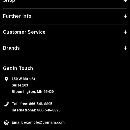
Shop
d
d
r
Further Info.
e
s
Customer Service
s
Brands
Get In Touch
150 W 88th St
Suite 103
Bloomington, MN 55420
Toll-free: 866-546-8895
International: 866-546-8895
Email: example@domain.com