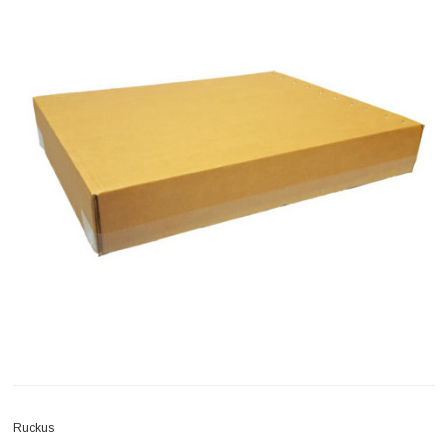
Ruckus