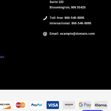
Suite 103
Bloomington, MN 55420
Toll-free: 866-546-8895
International: 866-546-8895
Email: example@domain.com
nds