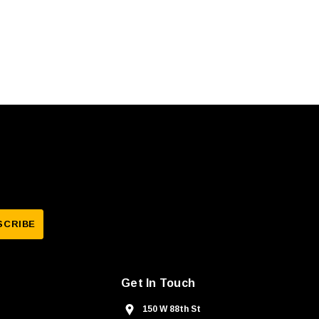
Get In Touch
150 W 88th St