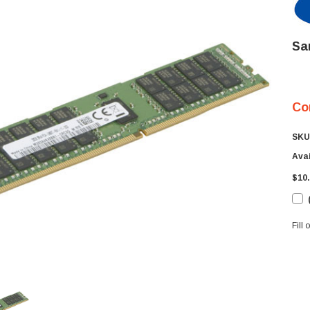
Sa
Co
SKU
Avai
$10.
Fill
Cur
Sto