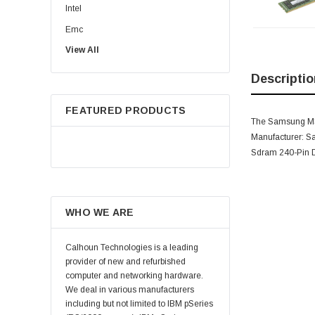
Intel
Emc
View All
HPE
WD
Descriptio
Maxtor
FEATURED PRODUCTS
Fujitsu
The Samsung M39
Juniper
Manufacturer: 
Sdram 240-Pin
Hynix
Lenovo
Samsung
WHO WE ARE
Micron
Kingston
Calhoun Technologies is a leading
Netapp
provider of new and refurbished
computer and networking hardware.
Quantum
We deal in various manufacturers
Supermicro
including but not limited to IBM pSeries