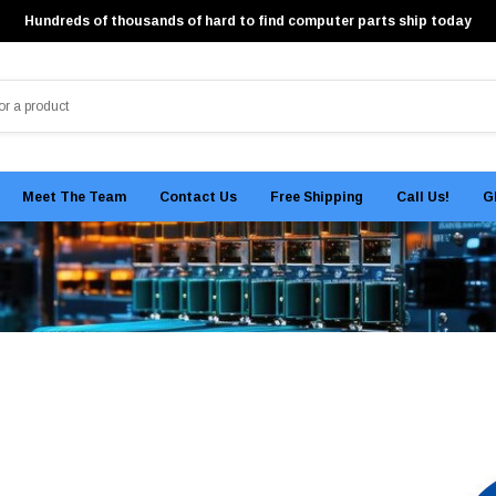
Hundreds of thousands of hard to find computer parts ship today
Meet The Team
Contact Us
Free Shipping
Call Us!
G