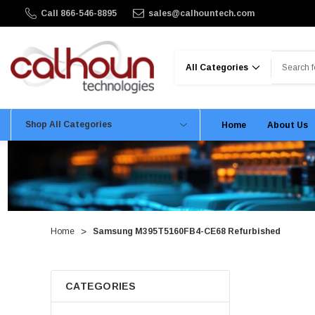
Call 866-546-8895
sales@calhountech.com
Search
Shop All Categories
Home
About Us
Home
Samsung M395T5160FB4-CE68 Refurbished
CATEGORIES