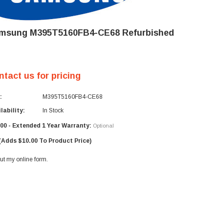
msung M395T5160FB4-CE68 Refurbished
ntact us for pricing
:
M395T5160FB4-CE68
lability:
In Stock
00 - Extended 1 Year Warranty:
Optional
(Adds $10.00 To Product Price)
 out my
online form
.
rent
ck: