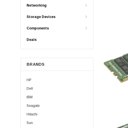
Networking
Storage Devices
Components
Deals
BRANDS
HP
Dell
IBM
Seagate
Hitachi
Sun