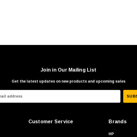
Join in Our Mailing List
Get the latest updates on new products and upcoming sales
Customer Service
Brands
HP