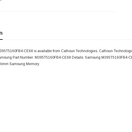
n
5T5160FB4-CE68 is available from Calhoun Technologies. Calhoun Technologies
Samsung Part Number: M395T5160FB4-CE68 Details: Samsung M395T5160FB4-CE6
 Dimm Samsung Memory