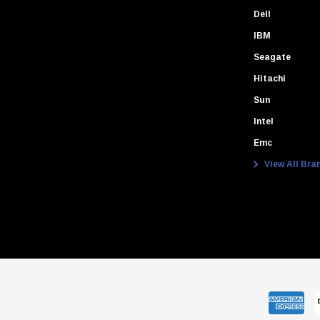
Dell
IBM
Seagate
Hitachi
Sun
Intel
Emc
View All Bra