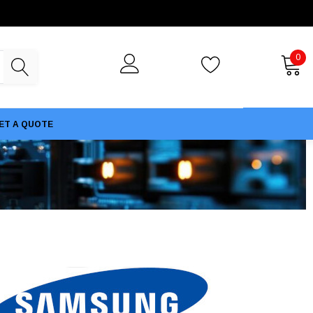
0
ET A QUOTE