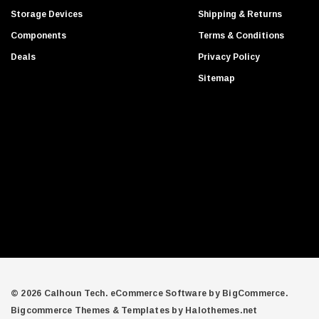
d
Gigabyte
Storage Devices
Shipping & Returns
d
Edge Memory
Components
Terms & Conditions
r
Apricorn
Deals
Privacy Policy
e
Arista
s
Sitemap
s
Adaptec
PNY
Dell Compellent
Apc
Siig
AMD
Compellent
SAMSamsung
Equallogic
Aruba Networks
© 2026 Calhoun Tech.
eCommerce Software by
BigCommerce.
Bigcommerce Themes & Templates by Halothemes.net
Juniper Networks