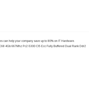
 can help your company save up to 80% on IT Hardware.
8 4Gb 667Mhz Pc2-5300 Cl5 Ecc Fully Buffered Dual Rank Ddr2