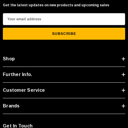
Get the latest updates on new products and upcoming sales
E
m
a
i
l
A
Shop
d
d
r
Further Info.
e
s
Customer Service
s
Brands
Get In Touch