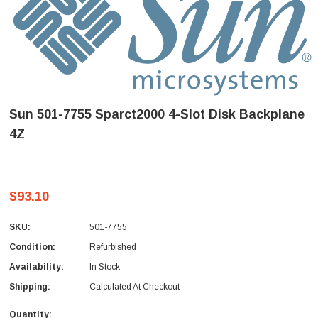
Sun 501-7755 Sparct2000 4-Slot Disk Backplane
4Z
$93.10
SKU:
501-7755
Condition:
Refurbished
Availability:
In Stock
Shipping:
Calculated At Checkout
Quantity: