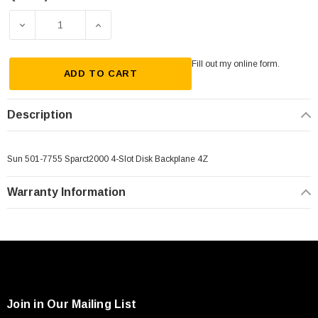
Current
Stock:
DECREASE QUANTITY OF SUN 501-7755 SPARCT2000 4-SL
INCREASE QUANTITY OF SUN 501-7755 SPA
Fill out my
online form
.
ADD TO CART
Description
Sun 501-7755 Sparct2000 4-Slot Disk Backplane 4Z
Warranty Information
Join in Our Mailing List