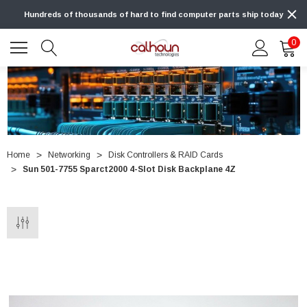
Hundreds of thousands of hard to find computer parts ship today
0
Home
Networking
Disk Controllers & RAID Cards
Sun 501-7755 Sparct2000 4-Slot Disk Backplane 4Z