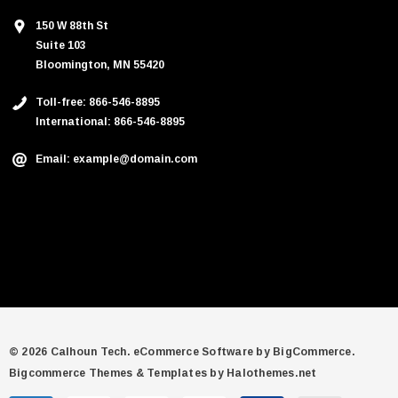
150 W 88th St
Suite 103
Bloomington, MN 55420
Toll-free: 866-546-8895
International: 866-546-8895
Email: example@domain.com
© 2026 Calhoun Tech.
eCommerce Software by
BigCommerce.
Bigcommerce Themes & Templates by Halothemes.net