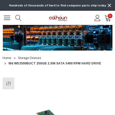
Hundreds of thousands of hard to find computer parts ship today
0
Home
Storage Devices
Wd WD2500BUCT 250GB 2.5IN SATA 5400 RPM HARD DRIVE