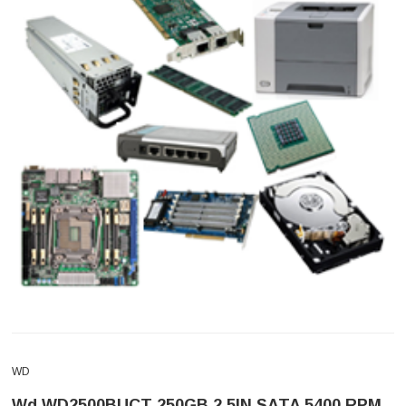
WD
Wd WD2500BUCT 250GB 2.5IN SATA 5400 RPM