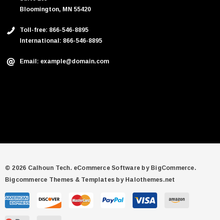
Bloomington, MN 55420
Toll-free: 866-546-8895
International: 866-546-8895
Email: example@domain.com
© 2026 Calhoun Tech.
eCommerce Software by
BigCommerce.
Bigcommerce Themes & Templates by Halothemes.net