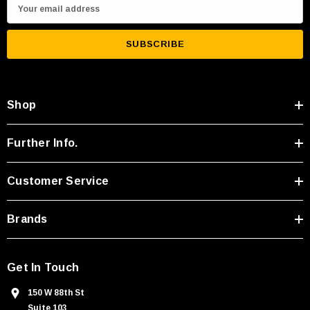
E
m
a
i
l
A
Shop
d
d
r
Further Info.
e
s
Customer Service
s
Brands
Get In Touch
150 W 88th St
Suite 103