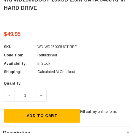
HARD DRIVE
$49.95
SKU:
WD-WD2500BUCT-REF
Condition:
Refurbished
Availability:
In Stock
Shipping:
Calculated At Checkout
Quantity:
Current
Stock:
DECREASE QUANTITY OF WD WD2500BUCT 250GB 2.5IN SA
INCREASE QUANTITY OF WD WD2500BUCT 25
Fill out my
online form
.
ADD TO CART
Description