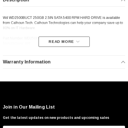
Wd WD2500BUCT 250GB 2.5IN SATA 5400 RPM HARD DRIVE is available
from Calhoun Tech. Calhoun Technologies can help your company save up to
80% on IT Hardware.
Part Number: WD2500BUCT
READ MORE
Manufacturer: Wd
Description: Wd WD2500BUCT 250GB 2.5IN SATA 5400 RPM HARD DRIVE
Warranty Information
Join in Our Mailing List
Get the latest updates on new products and upcoming sales